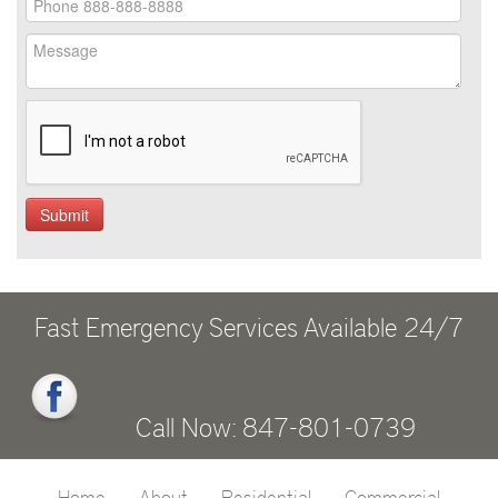
Fast Emergency Services Available 24/7
Call Now: 847-801-0739
Home
About
Residential
Commercial