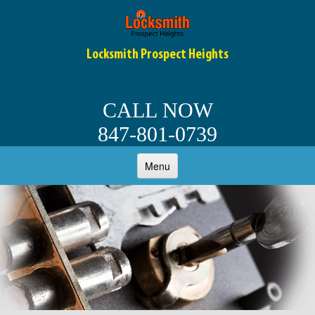
Locksmith Prospect Heights
CALL NOW
847-801-0739
Menu
HOME
ABOUT
RESIDENTIAL