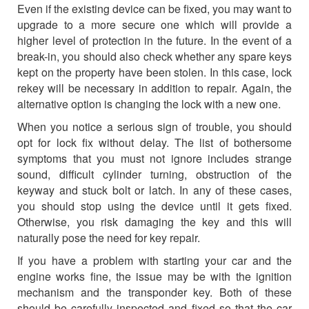
Even if the existing device can be fixed, you may want to
upgrade to a more secure one which will provide a
higher level of protection in the future. In the event of a
break-in, you should also check whether any spare keys
kept on the property have been stolen. In this case, lock
rekey will be necessary in addition to repair. Again, the
alternative option is changing the lock with a new one.
When you notice a serious sign of trouble, you should
opt for lock fix without delay. The list of bothersome
symptoms that you must not ignore includes strange
sound, difficult cylinder turning, obstruction of the
keyway and stuck bolt or latch. In any of these cases,
you should stop using the device until it gets fixed.
Otherwise, you risk damaging the key and this will
naturally pose the need for key repair.
If you have a problem with starting your car and the
engine works fine, the issue may be with the ignition
mechanism and the transponder key. Both of these
should be carefully inspected and fixed so that the car