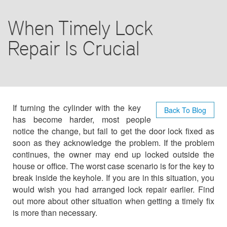
COMMERCIAL
When Timely Lock
AUTO LOCKSMITH
Repair Is Crucial
CONTACT US
If turning the cylinder with the key
Back To Blog
has become harder, most people
notice the change, but fail to get the door lock fixed as
soon as they acknowledge the problem. If the problem
continues, the owner may end up locked outside the
house or office. The worst case scenario is for the key to
break inside the keyhole. If you are in this situation, you
would wish you had arranged lock repair earlier. Find
out more about other situation when getting a timely fix
is more than necessary.