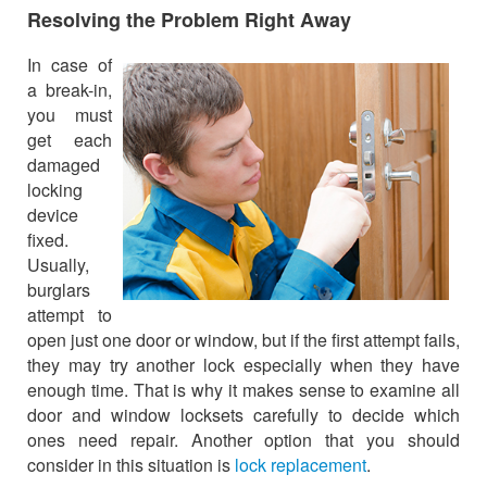
Resolving the Problem Right Away
In case of
a break-in,
you must
get each
damaged
locking
device
fixed.
Usually,
burglars
attempt to
open just one door or window, but if the first attempt fails,
they may try another lock especially when they have
enough time. That is why it makes sense to examine all
door and window locksets carefully to decide which
ones need repair. Another option that you should
consider in this situation is
lock replacement
.