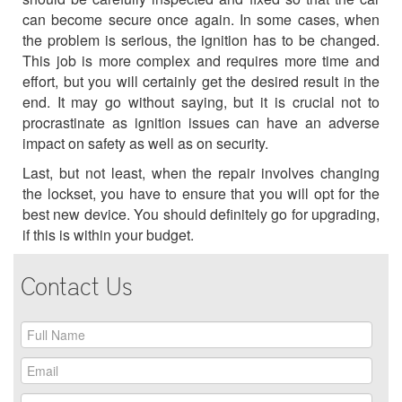
can become secure once again. In some cases, when
the problem is serious, the ignition has to be changed.
This job is more complex and requires more time and
effort, but you will certainly get the desired result in the
end. It may go without saying, but it is crucial not to
procrastinate as ignition issues can have an adverse
impact on safety as well as on security.
Last, but not least, when the repair involves changing
the lockset, you have to ensure that you will opt for the
best new device. You should definitely go for upgrading,
if this is within your budget.
Contact Us