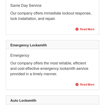
Same Day Service
Our company offers immediate lockout response,
lock installation, and repair.
Read More
Emergency Locksmith
Emergency
Our company offers the most reliable, efficient
and cost effective emergency locksmith service
provided in a timely manner.
Read More
Auto Locksmith