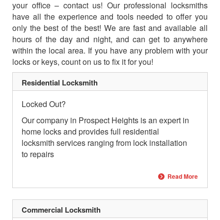
your office – contact us! Our professional locksmiths
have all the experience and tools needed to offer you
only the best of the best! We are fast and available all
hours of the day and night, and can get to anywhere
within the local area. If you have any problem with your
locks or keys, count on us to fix it for you!
Residential Locksmith
Locked Out?
Our company in Prospect Heights is an expert in
home locks and provides full residential
locksmith services ranging from lock installation
to repairs
Read More
Commercial Locksmith