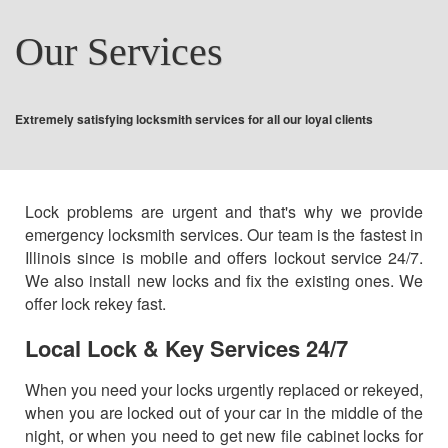
COMMERCIAL
Our Services
AUTO LOCKSMITH
Extremely satisfying locksmith services for all our loyal clients
CONTACT US
Lock problems are urgent and that's why we provide
emergency locksmith services. Our team is the fastest in
Illinois since is mobile and offers lockout service 24/7.
We also install new locks and fix the existing ones. We
offer lock rekey fast.
Local Lock & Key Services 24/7
When you need your locks urgently replaced or rekeyed,
when you are locked out of your car in the middle of the
night, or when you need to get new file cabinet locks for