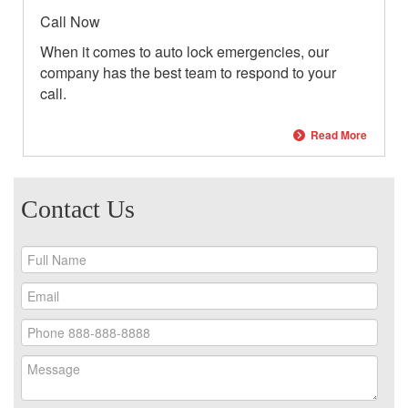
Call Now
When it comes to auto lock emergencies, our
company has the best team to respond to your
call.
Read More
Contact Us