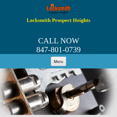
Locksmith Prospect Heights
CALL NOW
847-801-0739
Menu
HOME
ABOUT
RESIDENTIAL