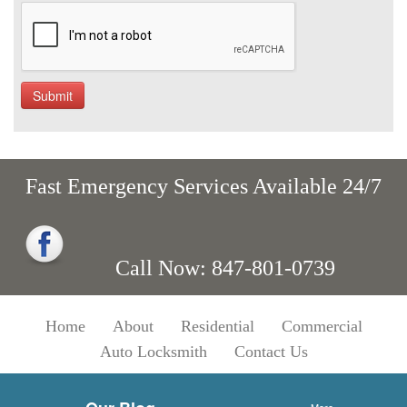
Fast Emergency Services Available 24/7
Call Now: 847-801-0739
Home
About
Residential
Commercial
Auto Locksmith
Contact Us